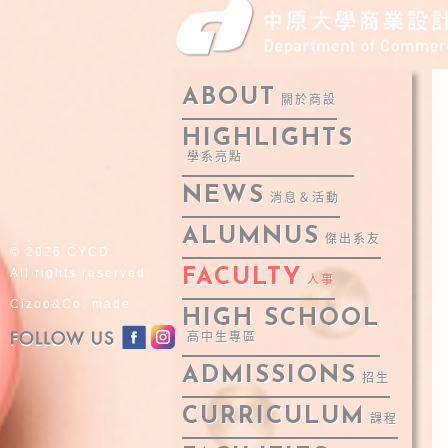
ABOUT
關於商設
HIGHLIGHTS
學系亮點
NEWS
消息＆活動
ALUMNUS
傑出系友
© 2026 CYCD.
All rights reserved.
FACULTY
人事
Cizoo&Co. made
HIGH SCHOOL
高中生專區
ADMISSIONS
招生
CURRICULUM
課程