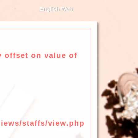
English Web
 offset on value of
iews/staffs/view.php