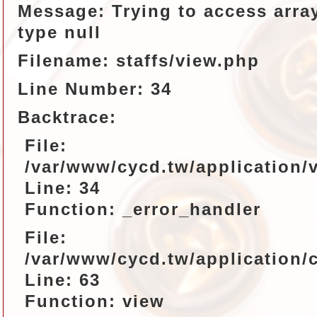
Message: Trying to access array
type null
Filename: staffs/view.php
Line Number: 34
Backtrace:
File:
/var/www/cycd.tw/application/v
Line: 34
Function: _error_handler
File:
/var/www/cycd.tw/application/c
Line: 63
Function: view