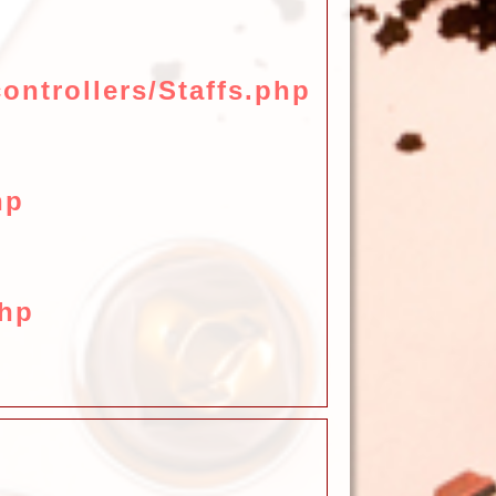
ontrollers/Staffs.php
hp
php