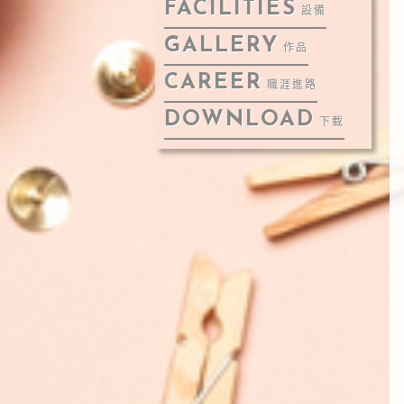
FACILITIES
設備
GALLERY
作品
CAREER
職涯進路
DOWNLOAD
下載