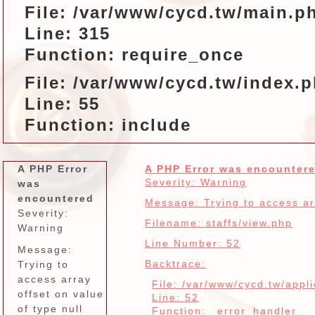
File: /var/www/cycd.tw/main.p
Line: 315
Function: require_once
File: /var/www/cycd.tw/index.
Line: 55
Function: include
A PHP Error
A PHP Error was encounter
Severity: Warning
was
encountered
Message: Trying to access arr
Severity:
Filename: staffs/view.php
Warning
Line Number: 52
Message:
Backtrace:
Trying to
access array
File: /var/www/cycd.tw/appli
offset on value
Line: 52
of type null
Function: _error_handler