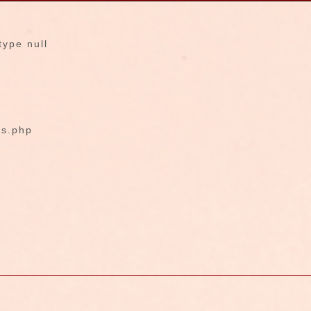
type null
fs.php