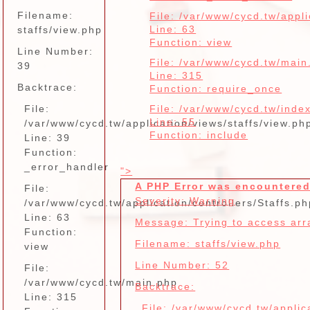
Filename:
File: /var/www/cycd.tw/appli
Line: 63
staffs/view.php
Function: view
Line Number:
File: /var/www/cycd.tw/main
39
Line: 315
Backtrace:
Function: require_once
File:
File: /var/www/cycd.tw/inde
Line: 55
/var/www/cycd.tw/application/views/staffs/view.ph
Function: include
Line: 39
Function:
_error_handler
">
A PHP Error was encountere
File:
Severity: Warning
/var/www/cycd.tw/application/controllers/Staffs.ph
Line: 63
Message: Trying to access arra
Function:
Filename: staffs/view.php
view
Line Number: 52
File:
/var/www/cycd.tw/main.php
Backtrace:
Line: 315
File: /var/www/cycd.tw/applic