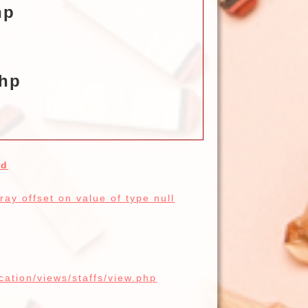
hp
php
ed
ay offset on value of type null
cation/views/staffs/view.php