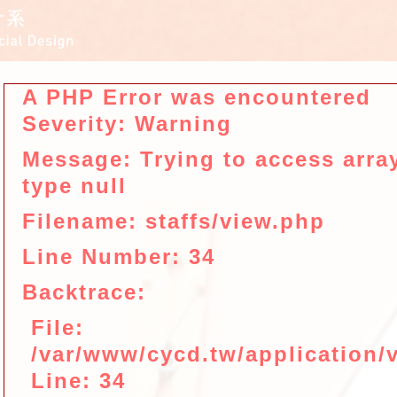
A PHP Error was encountered
Severity: Warning
Message: Trying to access array
type null
Filename: staffs/view.php
Line Number: 34
Backtrace:
File:
/var/www/cycd.tw/application/v
Line: 34