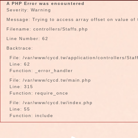
A PHP Error was encountered
Severity: Warning
Message: Trying to access array offset on value of 
Filename: controllers/Staffs.php
Line Number: 62
Backtrace:
File: /var/www/cycd.tw/application/controllers/Staf
Line: 62
Function: _error_handler
File: /var/www/cycd.tw/main.php
Line: 315
Function: require_once
File: /var/www/cycd.tw/index.php
Line: 55
Function: include