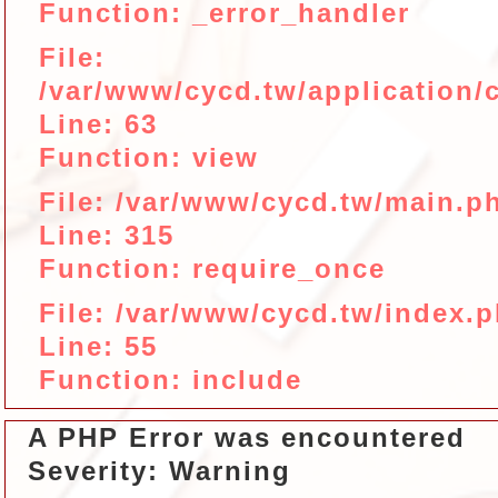
Function: _error_handler
File:
/var/www/cycd.tw/application/c
Line: 63
Function: view
File: /var/www/cycd.tw/main.p
Line: 315
Function: require_once
File: /var/www/cycd.tw/index.
Line: 55
Function: include
A PHP Error was encountered
Severity: Warning