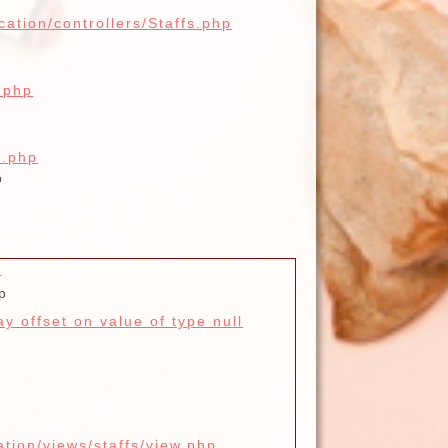
cation/controllers/Staffs.php
.php
x.php
p
d
p
y offset on value of type null
ation/views/staffs/view.php