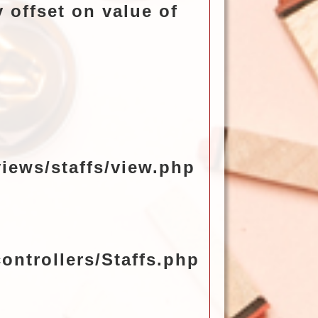
 offset on value of
iews/staffs/view.php
ontrollers/Staffs.php